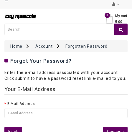
Category
0
My cart
₹0.00
Musical
Keyboards
Guitars
Home
Account
Forgotten Password
Violins
Forgot Your Password?
Mandolin
Enter the e-mail address associated with your account.
/
Click submit to have a password reset link e-mailed to you.
Ukulele
Your E-Mail Address
Drums
&
E-Mail Address
Percussions
Ethnic
Instruments
Back