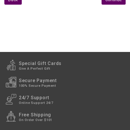
Studio
&
Recording
Acoustic
Panels
Personal
Audio
Stands
Special Gift Cards
Give A Perfect Gift
Live
Audio
Secure Payment
100% Secure Payment
24/7 Support
Online Support 24/7
Free Shipping
On Order Over $101