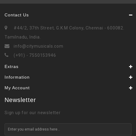
Contact Us
#44/2, 37th Street, G.K.M Colony, Chennai - 600082.
Tamilnadu, India.
info@citymusicals.com
(+91) - 7550153946
Extras
Information
My Account
Newsletter
Sign up for our newsletter