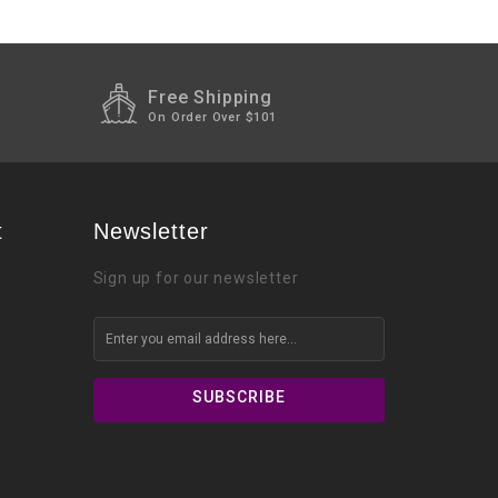
Free Shipping
On Order Over $101
t
Newsletter
Sign up for our newsletter
SUBSCRIBE