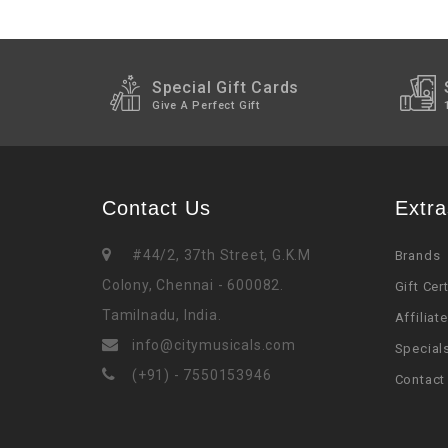
Special Gift Cards
Give A Perfect Gift
Contact Us
Extra
#44/2, 37th Street, G.K.M
Brands
Colony, Chennai - 600082.
Gift Cer
Tamilnadu, India.
Affiliate
info@citymusicals.com
Special
(+91) - 7550153946
Contact