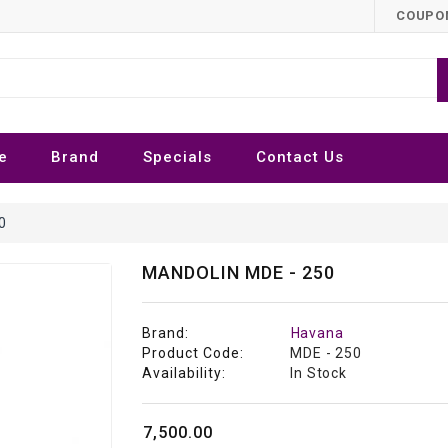
COUPON
e
Brand
Specials
Contact Us
0
MANDOLIN MDE - 250
Brand:
Havana
Product Code:
MDE - 250
Availability:
In Stock
₹7,500.00