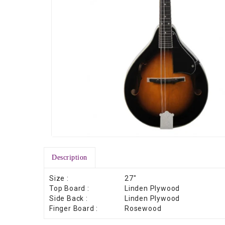
Description
Size :
27″
Top Board :
Linden Plywood
Side Back :
Linden Plywood
Finger Board :
Rosewood