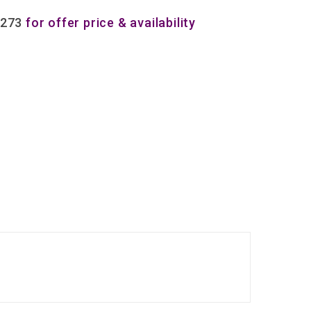
8273
for offer price & availability