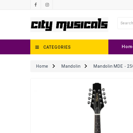
Hom
CATEGORIES
Home
Mandolin
Mandolin MDE - 25