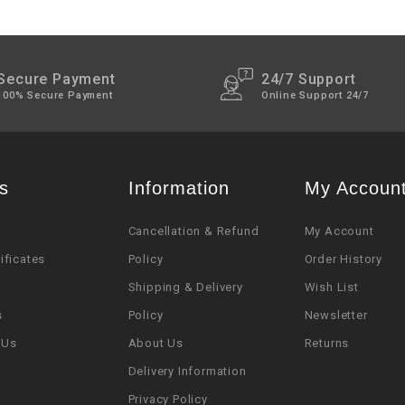
Secure Payment
24/7 Support
100% Secure Payment
Online Support 24/7
s
Information
My Accoun
Cancellation & Refund
My Account
tificates
Policy
Order History
Shipping & Delivery
Wish List
s
Policy
Newsletter
 Us
About Us
Returns
Delivery Information
Privacy Policy