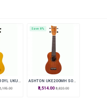
Save 8%
ASHTON UKE110YL UKULELE WITH BAG
ASHTON UKE200MH SOPRANO UKULELE
₹3,514.00
₹2,195.00
₹3,820.00