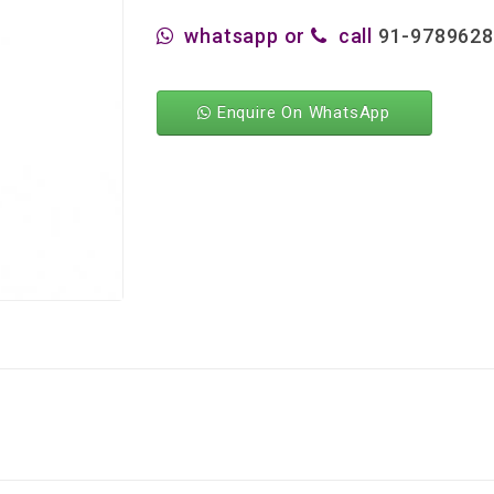
whatsapp or
call
91-978962
Enquire On WhatsApp