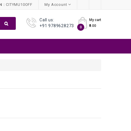
 :
CITYMU10OFF
My Account
Call us:
My cart
+91 9789628273
₹0.00
0