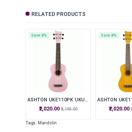
RELATED PRODUCTS
Save 8%
Save 8%
ASHTON UKE110PK UKULELE WITH BAG
₹2,020.00
₹2,020.00
₹2,195.00
Tags:
Mandolin