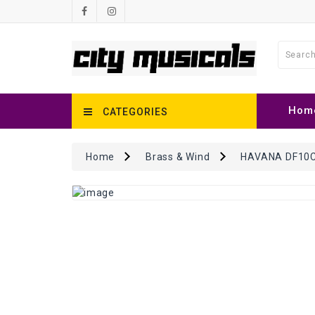
Hom
CATEGORIES
Home
Brass & Wind
HAVANA DF10C