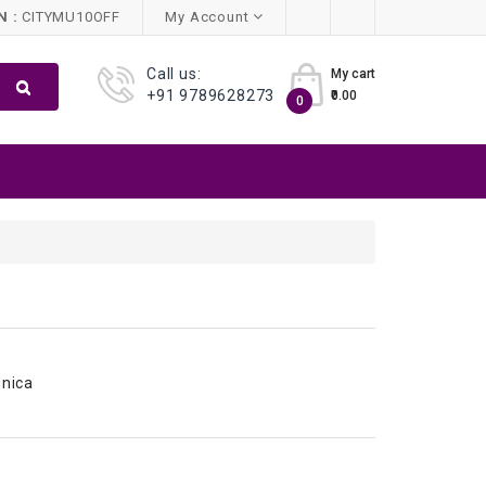
 :
CITYMU10OFF
My Account
Call us:
My cart
+91 9789628273
₹0.00
0
nica