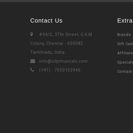
Contact Us
Extra
#44/2, 37th Street, G.K.M
Brands
Colony, Chennai - 600082.
Gift Cer
Tamilnadu, India.
Affiliate
info@citymusicals.com
Special
(+91) - 7550153946
Contact