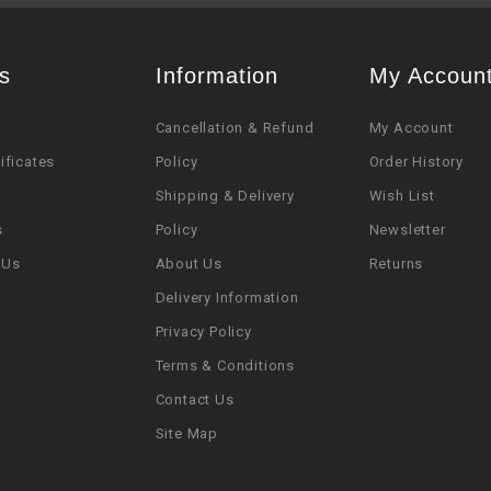
s
Information
My Accoun
Cancellation & Refund
My Account
tificates
Policy
Order History
Shipping & Delivery
Wish List
s
Policy
Newsletter
 Us
About Us
Returns
Delivery Information
Privacy Policy
Terms & Conditions
Contact Us
Site Map