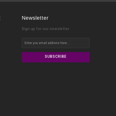
t
Newsletter
Sign up for our newsletter
SUBSCRIBE