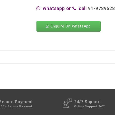
whatsapp or
call
91-978962
Enquire On WhatsApp
Secure Payment
24/7 Support
100% Secure Payment
Online Support 24/7