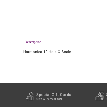
Description
Harmonica 10 Hole C Scale
Special Gift Cards
Give A Perfect Gift