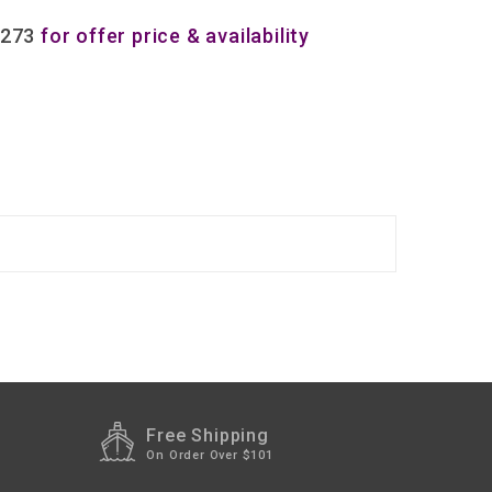
8273
for offer price & availability
Free Shipping
On Order Over $101