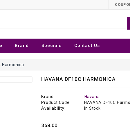
COUPON
e
Brand
Specials
Contact Us
 Harmonica
HAVANA DF10C HARMONICA
Brand:
Havana
Product Code:
HAVANA DF10C Harmo
Availability:
In Stock
₹368.00