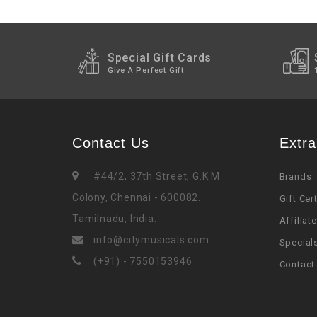
Special Gift Cards
Give A Perfect Gift
Contact Us
Extra
#44/2, 37th Street, G.K.M
Brands
Colony, Chennai - 600082.
Gift Cer
Tamilnadu, India.
Affiliate
info@citymusicals.com
Special
(+91) - 7550153946
Contact