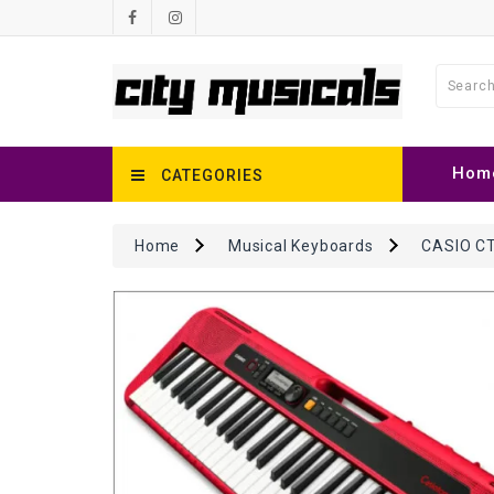
Hom
CATEGORIES
Home
Musical Keyboards
CASIO CT