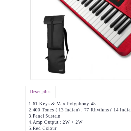
Description
1.61 Keys & Max Polyphony 48
2.400 Tones ( 13 Indian) , 77 Rhythms ( 14 India
3.Panel Sustain
4.Amp Output : 2W + 2W
5.Red Colour