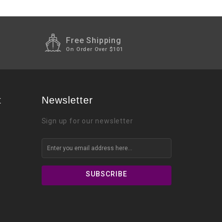
Free Shipping
On Order Over $101
t
Newsletter
Sign up for our newsletter
SUBSCRIBE