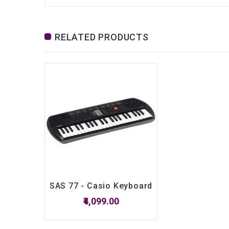
RELATED PRODUCTS
SAS 77 - Casio Keyboard
₹4,099.00