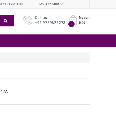
 :
CITYMU10OFF
My Account
Call us:
My cart
+91 9789628273
₹0.00
0
S47A