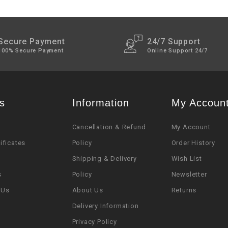
Secure Payment
24/7 Support
100% Secure Payment
Online Support 24/7
s
Information
My Accoun
Cancellation & Refund
My Account
tificates
Policy
Order History
Shipping & Delivery
Wish List
s
Policy
Newsletter
 Us
About Us
Returns
Delivery Information
Privacy Policy