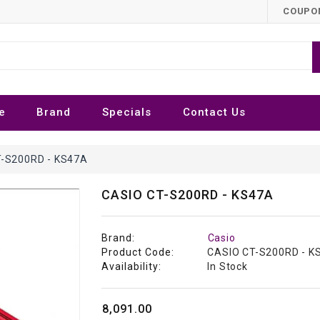
COUPON
e
Brand
Specials
Contact Us
-S200RD - KS47A
CASIO CT-S200RD - KS47A
Brand:
Casio
Product Code:
CASIO CT-S200RD - K
Availability:
In Stock
₹8,091.00