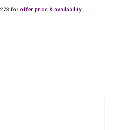
8273
for offer price & availability