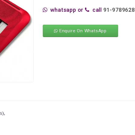
whatsapp or
call
91-978962
Enquire On WhatsApp
n),