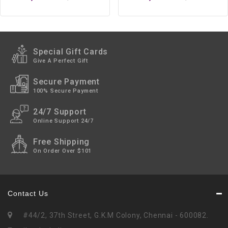
Special Gift Cards
Give A Perfect Gift
Secure Payment
100% Secure Payment
24/7 Support
Online Support 24/7
Free Shipping
On Order Over $101
Contact Us
#44/2, 37th Street, G.K.M Colony, Chennai - 600082.