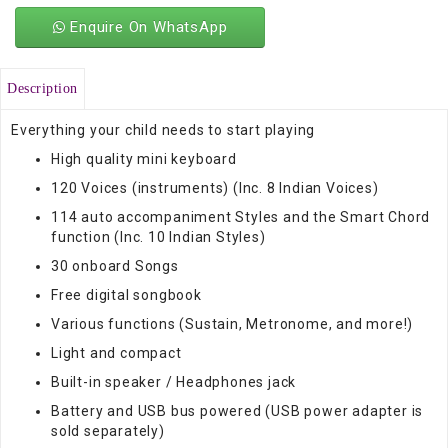
Enquire On WhatsApp
Description
Everything your child needs to start playing
High quality mini keyboard
120 Voices (instruments) (Inc. 8 Indian Voices)
114 auto accompaniment Styles and the Smart Chord
function (Inc. 10 Indian Styles)
30 onboard Songs
Free digital songbook
Various functions (Sustain, Metronome, and more!)
Light and compact
Built-in speaker / Headphones jack
Battery and USB bus powered (USB power adapter is
sold separately)