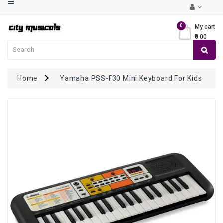
Category
0
My cart
₹0.00
Musical
Keyboards
Guitars
Home
Yamaha PSS-F30 Mini Keyboard For Kids
Violins
Mandolin
/
Ukulele
Drums
&
Percussions
Ethnic
Instruments