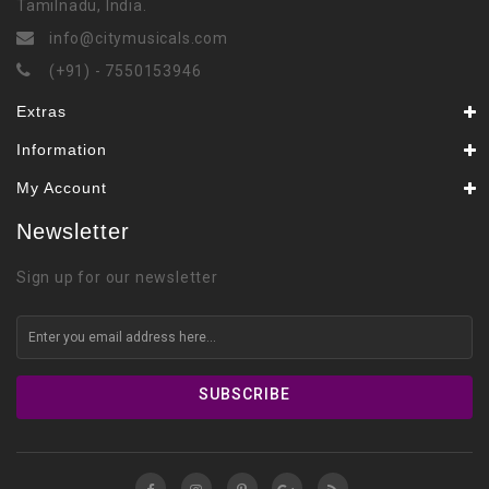
Tamilnadu, India.
info@citymusicals.com
(+91) - 7550153946
Extras
Information
My Account
Newsletter
Sign up for our newsletter
SUBSCRIBE