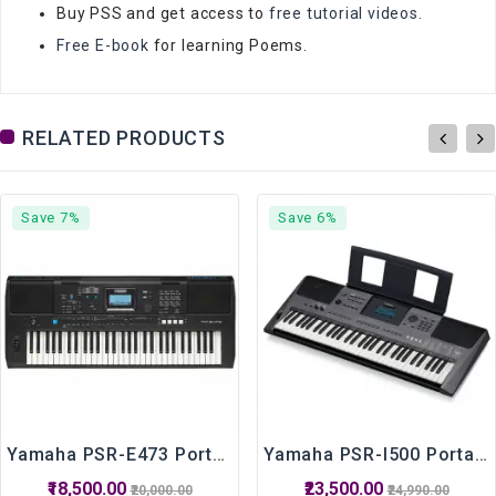
Buy PSS and get access to
free tutorial videos
.
Free E-book
for learning Poems.
RELATED PRODUCTS
Save 7%
Save 6%
Yamaha PSR-E473 Portable Keyboard With 61 Keys
Yamaha PSR-I500 Portable Keyboard 61 Keys
₹18,500.00
₹23,500.00
₹20,000.00
₹24,990.00