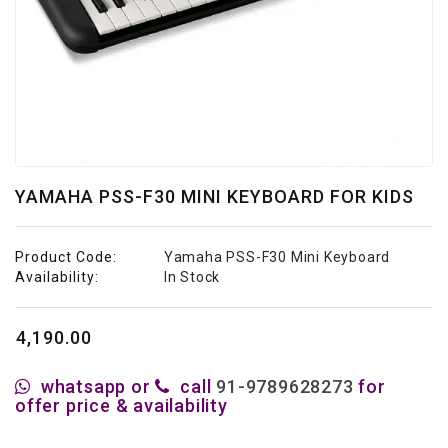
Studio
&
Recording
Acoustic
Panels
Personal
Audio
YAMAHA PSS-F30 MINI KEYBOARD FOR KIDS
Stands
Live
Product Code:
Yamaha PSS-F30 Mini Keyboard
Audio
Availability:
In Stock
₹4,190.00
whatsapp or
call
91-9789628273
for
offer price & availability