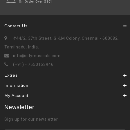
On Order Over $101
Contact Us
#44/2, 37th Street, G.K.M Colony, Chennai - 600082.
Tamilnadu, India.
info@citymusicals.com
(+91) - 7550153946
Extras
Information
My Account
Newsletter
Sign up for our newsletter