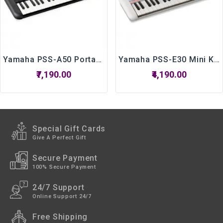
Yamaha PSS-A50 Portable Keyboard With 37 Keys
Yamaha PSS-E30 Mini Keyboard For Kids
₹7,190.00
₹4,190.00
Special Gift Cards
Give A Perfect Gift
Secure Payment
100% Secure Payment
24/7 Support
Online Support 24/7
Free Shipping