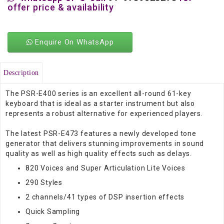
offer price & availability
Enquire On WhatsApp
Description
The PSR-E400 series is an excellent all-round 61-key
keyboard that is ideal as a starter instrument but also
represents a robust alternative for experienced players.
The latest PSR-E473 features a newly developed tone
generator that delivers stunning improvements in sound
quality as well as high quality effects such as delays.
820 Voices and Super Articulation Lite Voices
290 Styles
2 channels/41 types of DSP insertion effects
Quick Sampling