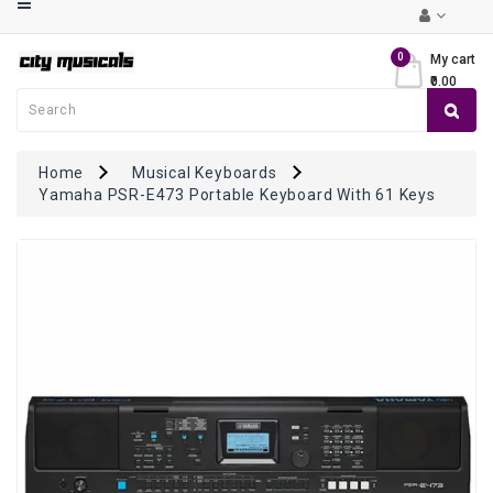
Category
0
My cart
₹0.00
Musical
Keyboards
Guitars
Home
Musical Keyboards
Yamaha PSR-E473 Portable Keyboard With 61 Keys
Violins
Mandolin
/
Ukulele
Drums
&
Percussions
Ethnic
Instruments