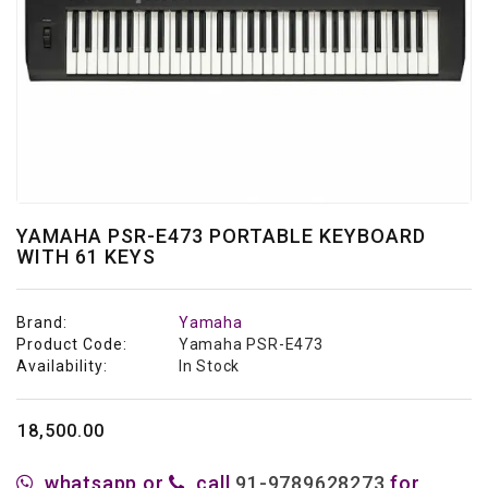
Studio
&
Recording
Acoustic
Panels
Personal
Audio
Stands
YAMAHA PSR-E473 PORTABLE KEYBOARD
WITH 61 KEYS
Live
Audio
Brand:
Yamaha
Product Code:
Yamaha PSR-E473
Availability:
In Stock
₹18,500.00
whatsapp or
call
91-9789628273
for