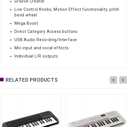
Groove Creator
Live Control Knobs, Motion Effect functionality, pitch
bend wheel
Mega Boost
Direct Category Access buttons
USB Audio Recording/Interface
Mic input and vocal effects
Individual L/R outputs
RELATED PRODUCTS